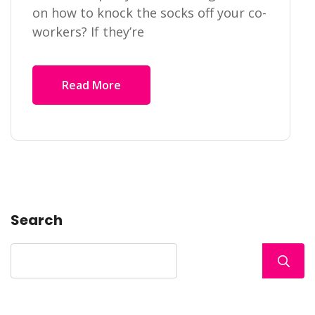
on how to knock the socks off your co-
workers? If they’re
Read More
Search