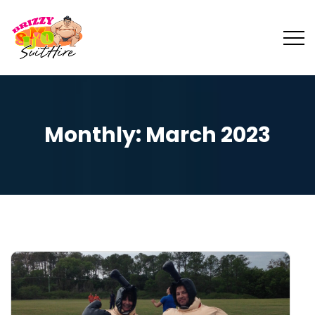
Monthly: March 2023