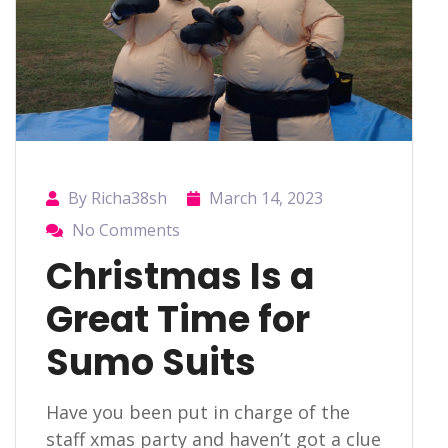
By Richa38sh
March 14, 2023
No Comments
Christmas Is a
Great Time for
Sumo Suits
Have you been put in charge of the
staff xmas party and haven’t got a clue