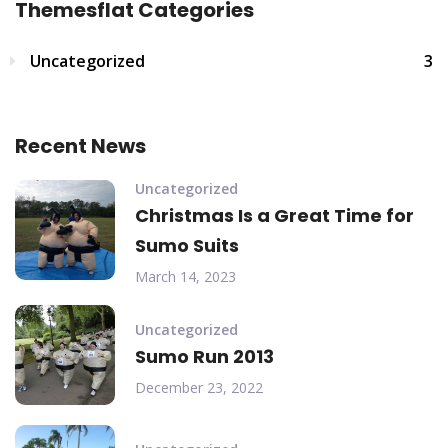
Themesflat Categories
Uncategorized
3
Recent News
Uncategorized
Christmas Is a Great Time for
Sumo Suits
March 14, 2023
Uncategorized
Sumo Run 2013
December 23, 2022