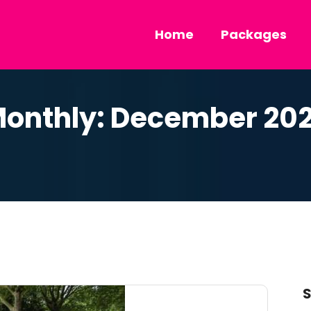
Home
Packages
onthly: December 20
S