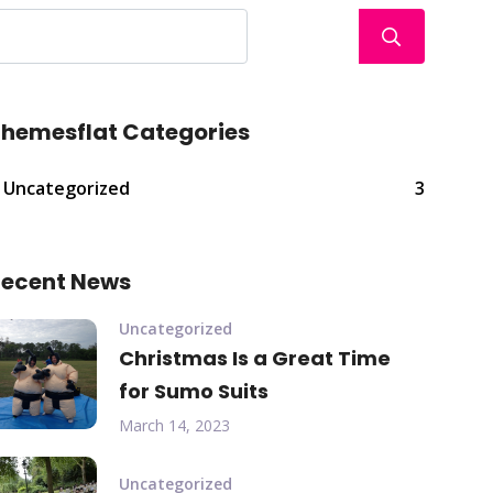
hemesflat Categories
Uncategorized
3
ecent News
Uncategorized
Christmas Is a Great Time
for Sumo Suits
March 14, 2023
Uncategorized