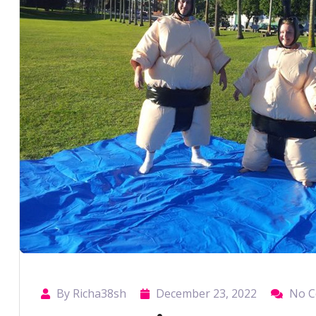
By Richa38sh
December 23, 2022
No 