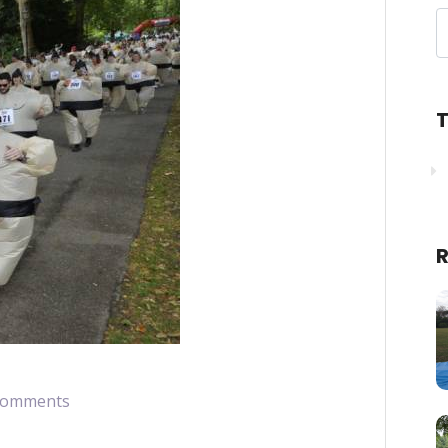
T
R
Comments