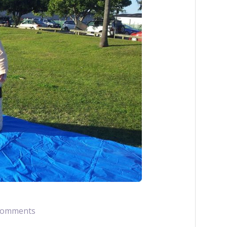
Comments