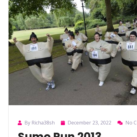
By Richa38sh
December 23, 2022
No 
Sumo Run 2013