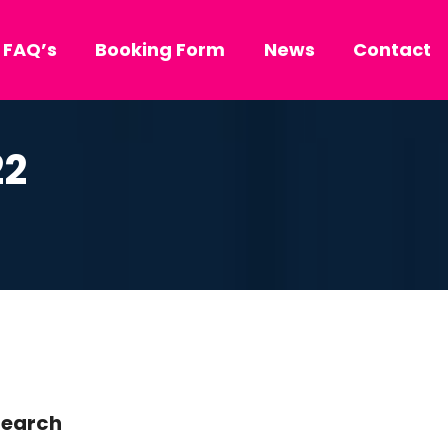
FAQ’s
Booking Form
News
Contact
22
earch