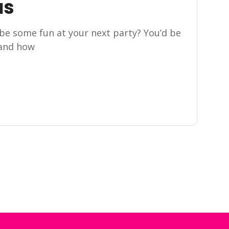
as
be some fun at your next party? You’d be
 and how