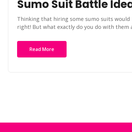
Sumo Suit Battle Ide
Thinking that hiring some sumo suits would 
right! But what exactly do you do with them
Read More