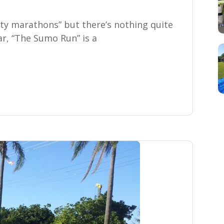
ity marathons” but there’s nothing quite
r, “The Sumo Run” is a