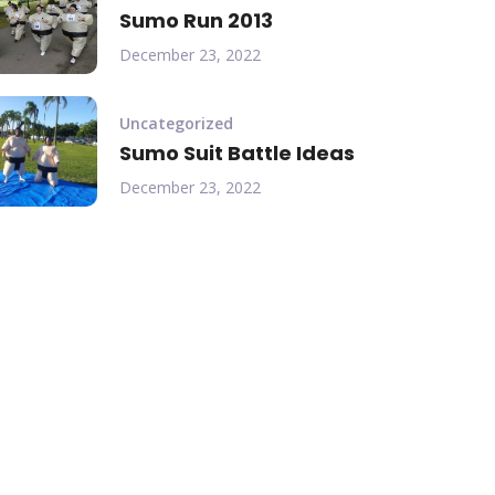
Sumo Run 2013
December 23, 2022
Uncategorized
Sumo Suit Battle Ideas
December 23, 2022