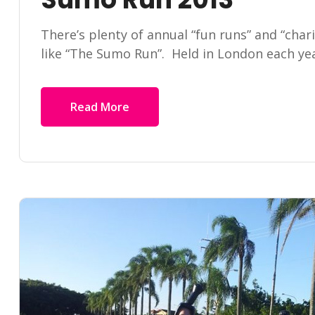
There’s plenty of annual “fun runs” and “char
like “The Sumo Run”. Held in London each yea
Read More